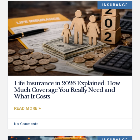
INSURANCE
Life Insurance in 2026 Explained: How
Much Coverage You Really Need and
What It Costs
READ MORE »
No Comments
INSURANCE