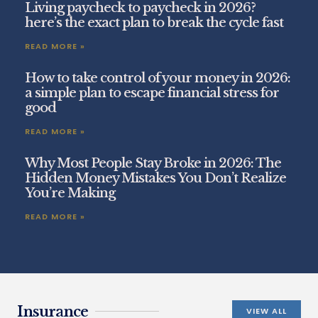
Living paycheck to paycheck in 2026?
here’s the exact plan to break the cycle fast
READ MORE »
How to take control of your money in 2026:
a simple plan to escape financial stress for
good
READ MORE »
Why Most People Stay Broke in 2026: The
Hidden Money Mistakes You Don’t Realize
You’re Making
READ MORE »
Insurance
VIEW ALL