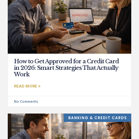
How to Get Approved for a Credit Card
in 2026: Smart Strategies That Actually
Work
READ MORE »
No Comments
BANKING & CREDIT CARDS