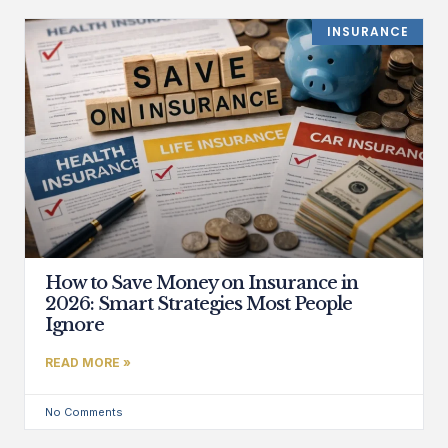
INSURANCE
How to Save Money on Insurance in
2026: Smart Strategies Most People
Ignore
READ MORE »
No Comments