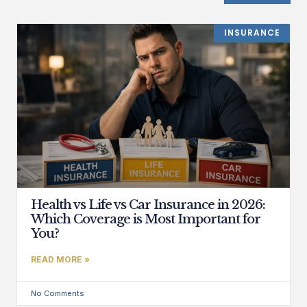
INSURANCE
Health vs Life vs Car Insurance in 2026:
Which Coverage is Most Important for
You?
READ MORE »
No Comments