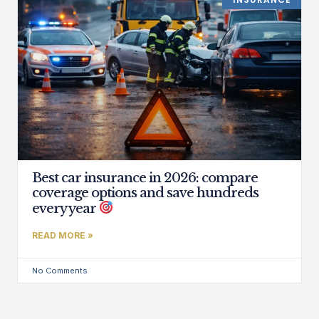
Best car insurance in 2026: compare
coverage options and save hundreds
every year
READ MORE »
No Comments