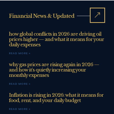
Financial News & Updated
how global conflicts in 2026 are driving oil
prices higher — and what it means for your
daily expenses
READ MORE »
why gas prices are rising again in 2026 —
and how it’s quietly increasing your
monthly expenses
READ MORE »
Inflation is rising in 2026: what it means for
food, rent, and your daily budget
READ MORE »