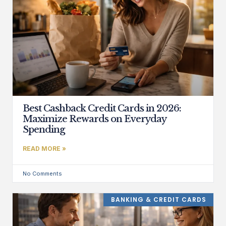
Best Cashback Credit Cards in 2026:
Maximize Rewards on Everyday
Spending
READ MORE »
No Comments
BANKING & CREDIT CARDS