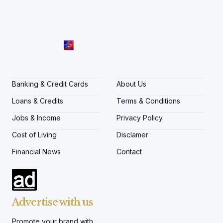
Banking & Credit Cards
About Us
Loans & Credits
Terms & Conditions
Jobs & Income
Privacy Policy
Cost of Living
Disclamer
Financial News
Contact
Advertise with us
Promote your brand with