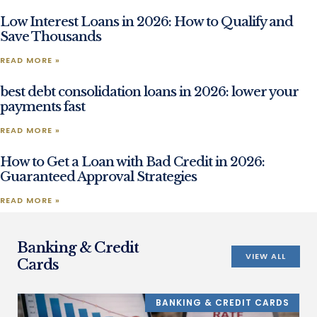
Low Interest Loans in 2026: How to Qualify and
Save Thousands
READ MORE »
best debt consolidation loans in 2026: lower your
payments fast
READ MORE »
How to Get a Loan with Bad Credit in 2026:
Guaranteed Approval Strategies
READ MORE »
Banking & Credit
VIEW ALL
Cards
BANKING & CREDIT CARDS