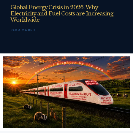
Global Energy Crisis in 2026: Why
Electricity and Fuel Costs are Increasing
Worldwide
READ MORE »