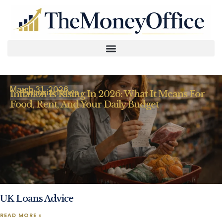
March 31, 2026
Financial News
Inflation Is Rising In 2026: What It Means For
Food, Rent, And Your Daily Budget
UK Loans Advice
READ MORE »