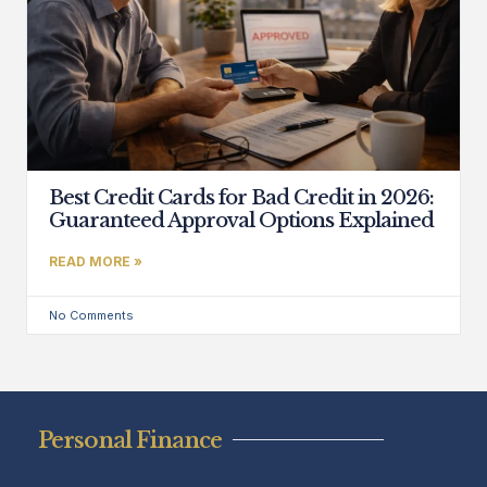
Best Credit Cards for Bad Credit in 2026:
Guaranteed Approval Options Explained
READ MORE »
No Comments
Personal Finance