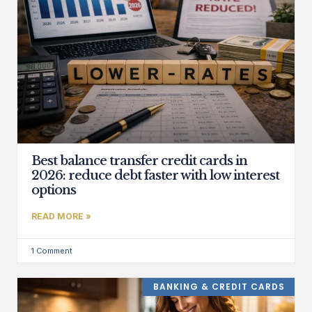
Best balance transfer credit cards in
2026: reduce debt faster with low interest
options
READ MORE »
1 Comment
BANKING & CREDIT CARDS