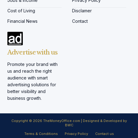
Jobs & Income
Privacy Policy
Cost of Living
Disclamer
Financial News
Contact
Advertise with us
Promote your brand with
us and reach the right
audience with smart
advertising solutions for
better visibility and
business growth.
Copyright © 2026 TheMoneyOffice.com | Designed & Developed by
BWC
Terms & Conditions
Privacy Policy
Contact us