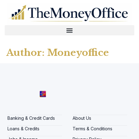
Author:
Moneyoffice
Banking & Credit Cards
About Us
Loans & Credits
Terms & Conditions