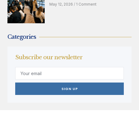
May 12, 2026
1 Comment
Categories
Subscribe our newsletter
SIGN UP
Create a new perspective on