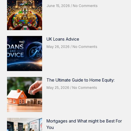
June 15, 2026
No Comments
UK Loans Advice
May 26, 2026
No Comments
The Ultimate Guide to Home Equity:
May 25, 2026
No Comments
Mortgages and What might be Best For
You