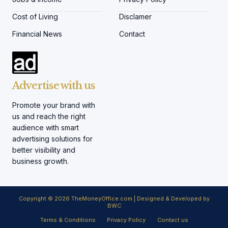
Cost of Living
Disclamer
Financial News
Contact
Advertise with us
Promote your brand with
us and reach the right
audience with smart
advertising solutions for
better visibility and
business growth.
Copyright © 2026 TheMoneyOffice.com | Designed & Developed by
BWC
Terms & Conditions
Privacy Policy
Contact us