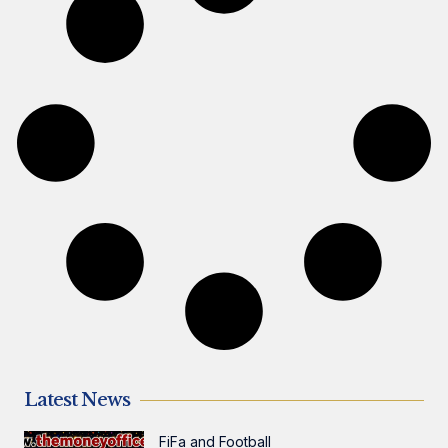
Latest News
FiFa and Football