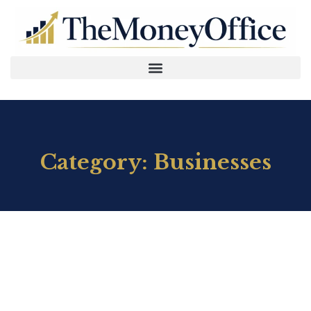
Category: Businesses