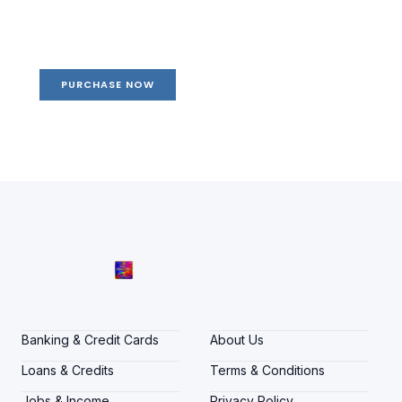
life
Your Ads Here (1260 x 240 area)
PURCHASE NOW
Banking & Credit Cards
About Us
Loans & Credits
Terms & Conditions
Jobs & Income
Privacy Policy