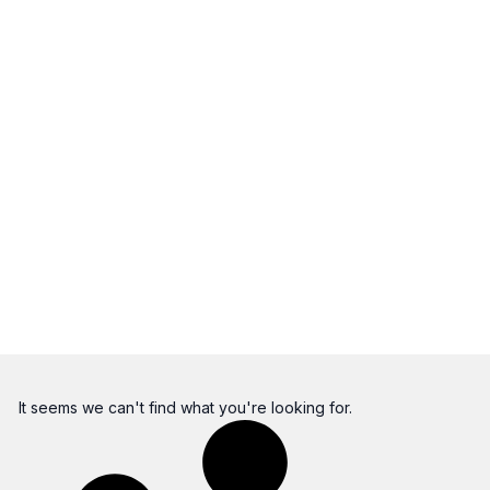
It seems we can't find what you're looking for.