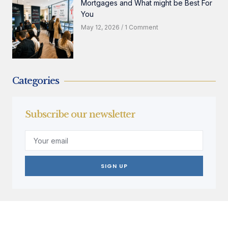
Mortgages and What might be Best For
You
May 12, 2026
1 Comment
Categories
Subscribe our newsletter
SIGN UP