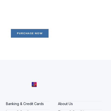
Create a new perspective on
life
Your Ads Here (1260 x 240 area)
PURCHASE NOW
Banking & Credit Cards
About Us