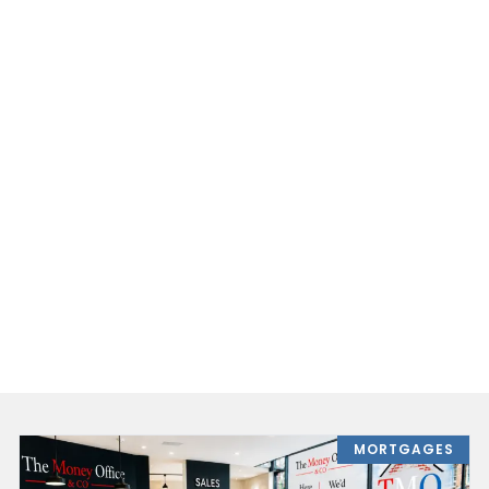
MORTGAGES