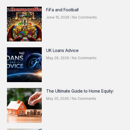
FiFa and Football
June 15, 2026
No Comments
UK Loans Advice
May 26, 2026
No Comments
The Ultimate Guide to Home Equity:
May 25, 2026
No Comments