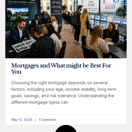
Mortgages and What might be Best For
You
Choosing the right mortgage depends on several
factors, including your age, income stability, long-term
goals, savings, and risk tolerance. Understanding the
different mortgage types can
May 12, 2026
1 Comment