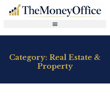
Category: Real Estate &
Property