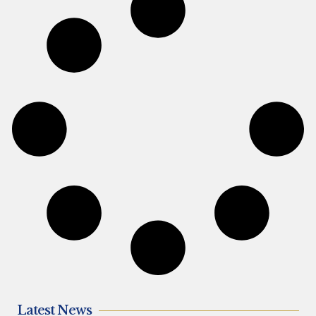
Latest News