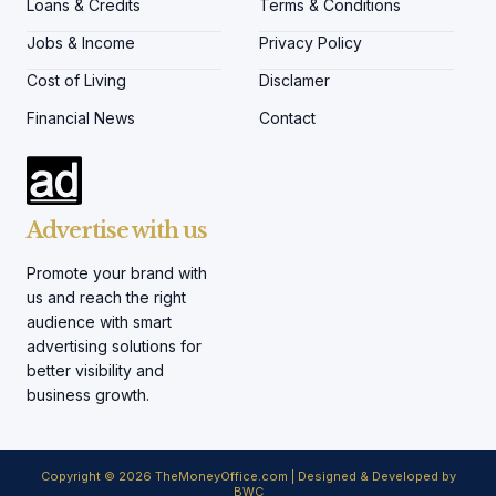
Loans & Credits
Terms & Conditions
Jobs & Income
Privacy Policy
Cost of Living
Disclamer
Financial News
Contact
Advertise with us
Promote your brand with
us and reach the right
audience with smart
advertising solutions for
better visibility and
business growth.
Copyright © 2026 TheMoneyOffice.com | Designed & Developed by
BWC