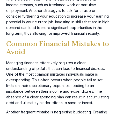
income streams, such as freelance work or part-time
employment. Another strategy is to ask for a raise or
consider furthering your education to increase your earning
potential in your current job. Investing in skills that are in high
demand can lead to more significant opportunities in the
long term, thus allowing for improved financial security.
Common Financial Mistakes to
Avoid
Managing finances effectively requires a clear
understanding of pitfalls that can lead to financial distress.
One of the most common mistakes individuals make is
overspending. This often occurs when people fail to set
limits on their discretionary expenses, leading to an
imbalance between their income and expenditures. The
absence of a clear spending plan can result in accumulating
debt and ultimately hinder efforts to save or invest.
Another frequent mistake is neglecting budgeting. Creating