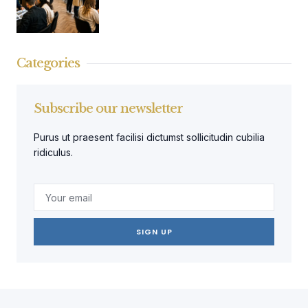
Categories
Subscribe our newsletter
Purus ut praesent facilisi dictumst sollicitudin cubilia
ridiculus.
SIGN UP