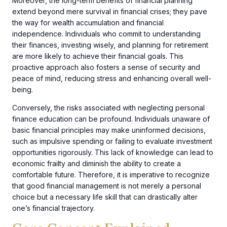
Moreover, the long-term benefits of financial planning
extend beyond mere survival in financial crises; they pave
the way for wealth accumulation and financial
independence. Individuals who commit to understanding
their finances, investing wisely, and planning for retirement
are more likely to achieve their financial goals. This
proactive approach also fosters a sense of security and
peace of mind, reducing stress and enhancing overall well-
being.
Conversely, the risks associated with neglecting personal
finance education can be profound. Individuals unaware of
basic financial principles may make uninformed decisions,
such as impulsive spending or failing to evaluate investment
opportunities rigorously. This lack of knowledge can lead to
economic frailty and diminish the ability to create a
comfortable future. Therefore, it is imperative to recognize
that good financial management is not merely a personal
choice but a necessary life skill that can drastically alter
one’s financial trajectory.