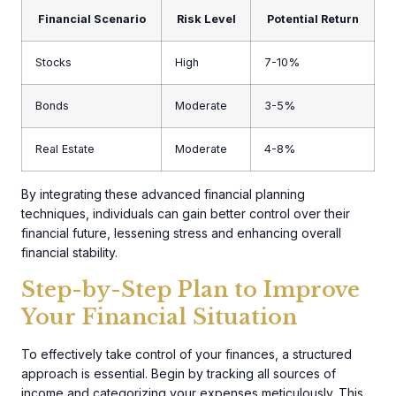
Financial Scenario
Risk Level
Potential Return
Stocks
High
7-10%
Bonds
Moderate
3-5%
Real Estate
Moderate
4-8%
By integrating these advanced financial planning
techniques, individuals can gain better control over their
financial future, lessening stress and enhancing overall
financial stability.
Step-by-Step Plan to Improve
Your Financial Situation
To effectively take control of your finances, a structured
approach is essential. Begin by tracking all sources of
income and categorizing your expenses meticulously. This