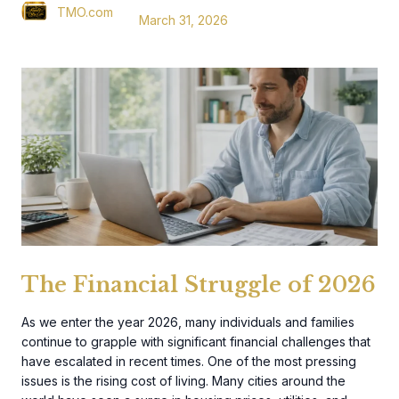
TMO.com
March 31, 2026
The Financial Struggle of 2026
As we enter the year 2026, many individuals and families
continue to grapple with significant financial challenges that
have escalated in recent times. One of the most pressing
issues is the rising cost of living. Many cities around the