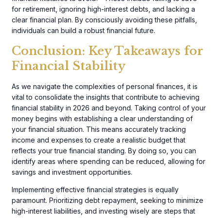
for retirement, ignoring high-interest debts, and lacking a
clear financial plan. By consciously avoiding these pitfalls,
individuals can build a robust financial future.
Conclusion: Key Takeaways for
Financial Stability
As we navigate the complexities of personal finances, it is
vital to consolidate the insights that contribute to achieving
financial stability in 2026 and beyond. Taking control of your
money begins with establishing a clear understanding of
your financial situation. This means accurately tracking
income and expenses to create a realistic budget that
reflects your true financial standing. By doing so, you can
identify areas where spending can be reduced, allowing for
savings and investment opportunities.
Implementing effective financial strategies is equally
paramount. Prioritizing debt repayment, seeking to minimize
high-interest liabilities, and investing wisely are steps that