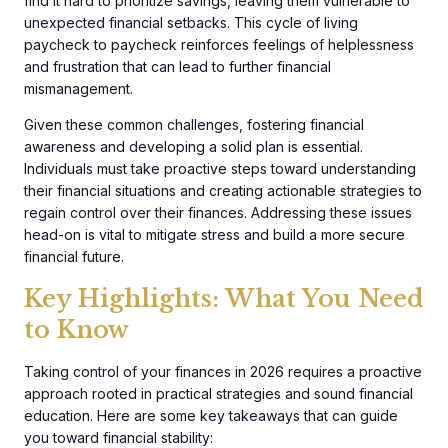
find it hard to prioritize savings, leaving them vulnerable to
unexpected financial setbacks. This cycle of living
paycheck to paycheck reinforces feelings of helplessness
and frustration that can lead to further financial
mismanagement.
Given these common challenges, fostering financial
awareness and developing a solid plan is essential.
Individuals must take proactive steps toward understanding
their financial situations and creating actionable strategies to
regain control over their finances. Addressing these issues
head-on is vital to mitigate stress and build a more secure
financial future.
Key Highlights: What You Need
to Know
Taking control of your finances in 2026 requires a proactive
approach rooted in practical strategies and sound financial
education. Here are some key takeaways that can guide
you toward financial stability: