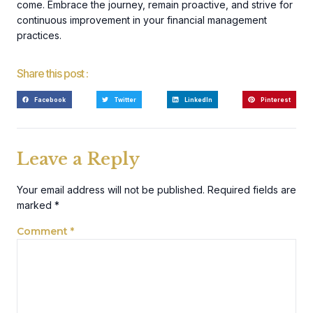
come. Embrace the journey, remain proactive, and strive for
continuous improvement in your financial management
practices.
Share this post :
Facebook
Twitter
LinkedIn
Pinterest
Leave a Reply
Your email address will not be published.
Required fields are
marked
*
Comment
*