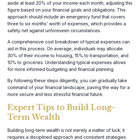
aside at least 20% of your income each month, adjusting this
figure based on your financial goals and obligations. This
approach should include an emergency fund that covers
three to six months’ worth of expenses, which provides a
safety net against unforeseen circumstances.
A comprehensive cost breakdown of typical expenses can
aid in this process. On average, individuals may allocate
30% of their income to housing, 15% to transportation, and
10% to groceries. Understanding typical expenses allows
for more informed budgeting and financial planning.
By following these steps diligently, you can gradually take
command of your financial landscape, paving the way for a
more secure and less stressful financial future.
Expert Tips to Build Long-
Term Wealth
Building long-term wealth is not merely a matter of luck; it
requires a disciplined approach and consistent strategies