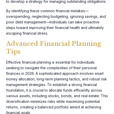
to develop a strategy for managing outstanding obligations.
By identifying these common financial mistakes—
overspending, neglecting budgeting, ignoring savings, and
poor debt management—individuals can take proactive
steps toward improving their financial health and ultimately
escaping financial stress.
Advanced Financial Planning
Tips
Effective financial planning is essential for individuals
seeking to navigate the complexities of their personal
finances in 2026. A sophisticated approach involves smart
money allocation, long-term planning tactics, and robust risk
management strategies. To establish a strong financial
foundation, it is crucial to allocate funds efficiently across
various assets, including stocks, bonds, and real estate. This
diversification minimizes risks while maximizing potential
returns, creating a balanced portfolio aimed at achieving
financial goals.