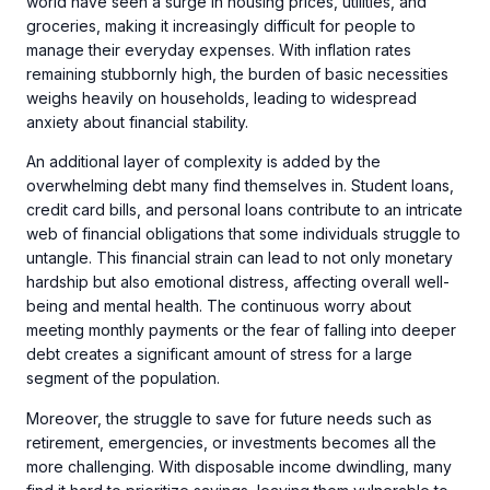
world have seen a surge in housing prices, utilities, and
groceries, making it increasingly difficult for people to
manage their everyday expenses. With inflation rates
remaining stubbornly high, the burden of basic necessities
weighs heavily on households, leading to widespread
anxiety about financial stability.
An additional layer of complexity is added by the
overwhelming debt many find themselves in. Student loans,
credit card bills, and personal loans contribute to an intricate
web of financial obligations that some individuals struggle to
untangle. This financial strain can lead to not only monetary
hardship but also emotional distress, affecting overall well-
being and mental health. The continuous worry about
meeting monthly payments or the fear of falling into deeper
debt creates a significant amount of stress for a large
segment of the population.
Moreover, the struggle to save for future needs such as
retirement, emergencies, or investments becomes all the
more challenging. With disposable income dwindling, many