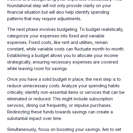
foundational step will not only provide clarity on your
financial situation but will also help identify spending
patterns that may require adjustments.
The next phase involves budgeting. To budget realistically,
categorize your expenses into fixed and variable
expenses. Fixed costs, like rent and utilities, remain
constant, while variable costs can fluctuate month-to-month.
Establishing a budget allows you to allocate your income
strategically, ensuring necessary expenses are covered
while leaving room for savings.
Once you have a solid budget in place, the next step is to
reduce unnecessary costs. Analyze your spending habits
critically; identify non-essential items or services that can be
eliminated or reduced. This might include subscription
services, dining out frequently, or impulse purchases.
Redirecting these funds towards savings can create a
substantial impact over time.
Simultaneously, focus on boosting your savings. Aim to set