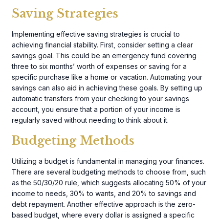
Saving Strategies
Implementing effective saving strategies is crucial to
achieving financial stability. First, consider setting a clear
savings goal. This could be an emergency fund covering
three to six months’ worth of expenses or saving for a
specific purchase like a home or vacation. Automating your
savings can also aid in achieving these goals. By setting up
automatic transfers from your checking to your savings
account, you ensure that a portion of your income is
regularly saved without needing to think about it.
Budgeting Methods
Utilizing a budget is fundamental in managing your finances.
There are several budgeting methods to choose from, such
as the 50/30/20 rule, which suggests allocating 50% of your
income to needs, 30% to wants, and 20% to savings and
debt repayment. Another effective approach is the zero-
based budget, where every dollar is assigned a specific