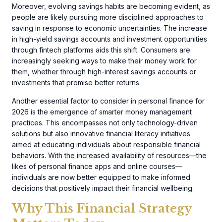
Moreover, evolving savings habits are becoming evident, as
people are likely pursuing more disciplined approaches to
saving in response to economic uncertainties. The increase
in high-yield savings accounts and investment opportunities
through fintech platforms aids this shift. Consumers are
increasingly seeking ways to make their money work for
them, whether through high-interest savings accounts or
investments that promise better returns.
Another essential factor to consider in personal finance for
2026 is the emergence of smarter money management
practices. This encompasses not only technology-driven
solutions but also innovative financial literacy initiatives
aimed at educating individuals about responsible financial
behaviors. With the increased availability of resources—the
likes of personal finance apps and online courses—
individuals are now better equipped to make informed
decisions that positively impact their financial wellbeing.
Why This Financial Strategy