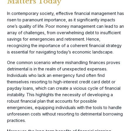
Matters Today
In contemporary society, effective financial management has
risen to paramount importance, as it significantly impacts
one’s quality of life. Poor money management can lead to an
array of challenges, from overwhelming debt to insufficient
savings for emergencies and retirement. Hence,
recognizing the importance of a coherent financial strategy
is essential for navigating today’s economic landscape.
One common scenario where mishandling finances proves
detrimental is in the realm of unexpected expenses.
Individuals who lack an emergency fund often find
themselves resorting to high-interest credit card debt or
payday loans, which can create a vicious cycle of financial
instability. This highlights the necessity of developing a
robust financial plan that accounts for possible
emergencies, equipping individuals with the tools to handle
unforeseen costs without resorting to detrimental borrowing
practices.