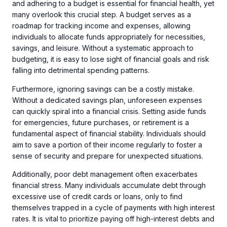
and adhering to a budget is essential for financial health, yet
many overlook this crucial step. A budget serves as a
roadmap for tracking income and expenses, allowing
individuals to allocate funds appropriately for necessities,
savings, and leisure. Without a systematic approach to
budgeting, it is easy to lose sight of financial goals and risk
falling into detrimental spending patterns.
Furthermore, ignoring savings can be a costly mistake.
Without a dedicated savings plan, unforeseen expenses
can quickly spiral into a financial crisis. Setting aside funds
for emergencies, future purchases, or retirement is a
fundamental aspect of financial stability. Individuals should
aim to save a portion of their income regularly to foster a
sense of security and prepare for unexpected situations.
Additionally, poor debt management often exacerbates
financial stress. Many individuals accumulate debt through
excessive use of credit cards or loans, only to find
themselves trapped in a cycle of payments with high interest
rates. It is vital to prioritize paying off high-interest debts and