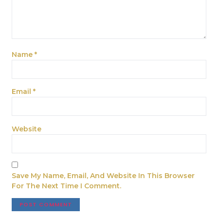
Name
*
Email
*
Website
Save My Name, Email, And Website In This Browser
For The Next Time I Comment.