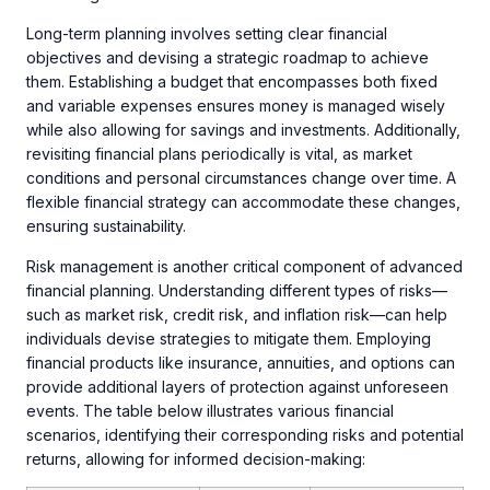
Long-term planning involves setting clear financial
objectives and devising a strategic roadmap to achieve
them. Establishing a budget that encompasses both fixed
and variable expenses ensures money is managed wisely
while also allowing for savings and investments. Additionally,
revisiting financial plans periodically is vital, as market
conditions and personal circumstances change over time. A
flexible financial strategy can accommodate these changes,
ensuring sustainability.
Risk management is another critical component of advanced
financial planning. Understanding different types of risks—
such as market risk, credit risk, and inflation risk—can help
individuals devise strategies to mitigate them. Employing
financial products like insurance, annuities, and options can
provide additional layers of protection against unforeseen
events. The table below illustrates various financial
scenarios, identifying their corresponding risks and potential
returns, allowing for informed decision-making: