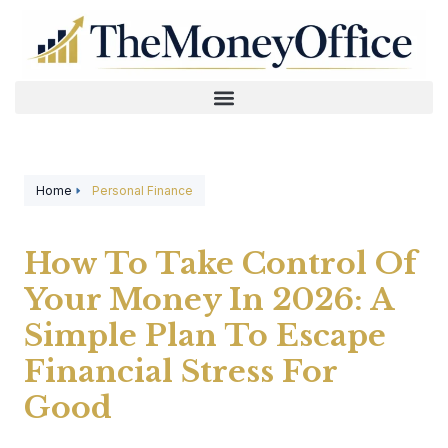
Home
Personal Finance
How To Take Control Of
Your Money In 2026: A
Simple Plan To Escape
Financial Stress For
Good