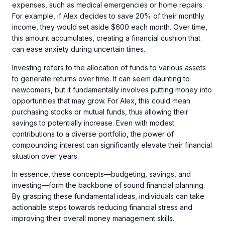
expenses, such as medical emergencies or home repairs.
For example, if Alex decides to save 20% of their monthly
income, they would set aside $600 each month. Over time,
this amount accumulates, creating a financial cushion that
can ease anxiety during uncertain times.
Investing refers to the allocation of funds to various assets
to generate returns over time. It can seem daunting to
newcomers, but it fundamentally involves putting money into
opportunities that may grow. For Alex, this could mean
purchasing stocks or mutual funds, thus allowing their
savings to potentially increase. Even with modest
contributions to a diverse portfolio, the power of
compounding interest can significantly elevate their financial
situation over years.
In essence, these concepts—budgeting, savings, and
investing—form the backbone of sound financial planning.
By grasping these fundamental ideas, individuals can take
actionable steps towards reducing financial stress and
improving their overall money management skills.