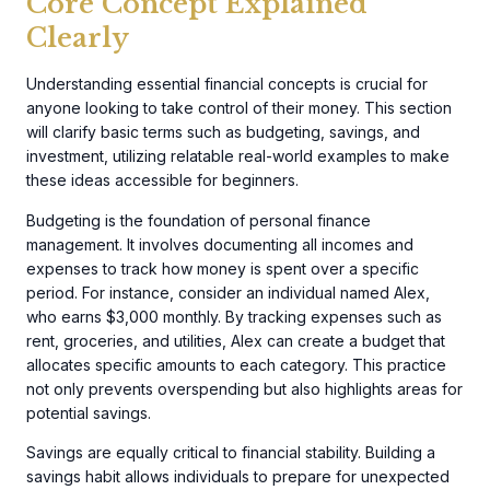
Core Concept Explained
Clearly
Understanding essential financial concepts is crucial for
anyone looking to take control of their money. This section
will clarify basic terms such as budgeting, savings, and
investment, utilizing relatable real-world examples to make
these ideas accessible for beginners.
Budgeting is the foundation of personal finance
management. It involves documenting all incomes and
expenses to track how money is spent over a specific
period. For instance, consider an individual named Alex,
who earns $3,000 monthly. By tracking expenses such as
rent, groceries, and utilities, Alex can create a budget that
allocates specific amounts to each category. This practice
not only prevents overspending but also highlights areas for
potential savings.
Savings are equally critical to financial stability. Building a
savings habit allows individuals to prepare for unexpected