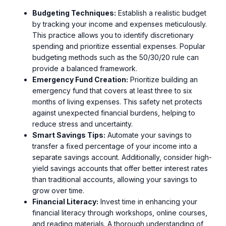
Budgeting Techniques:
Establish a realistic budget
by tracking your income and expenses meticulously.
This practice allows you to identify discretionary
spending and prioritize essential expenses. Popular
budgeting methods such as the 50/30/20 rule can
provide a balanced framework.
Emergency Fund Creation:
Prioritize building an
emergency fund that covers at least three to six
months of living expenses. This safety net protects
against unexpected financial burdens, helping to
reduce stress and uncertainty.
Smart Savings Tips:
Automate your savings to
transfer a fixed percentage of your income into a
separate savings account. Additionally, consider high-
yield savings accounts that offer better interest rates
than traditional accounts, allowing your savings to
grow over time.
Financial Literacy:
Invest time in enhancing your
financial literacy through workshops, online courses,
and reading materials. A thorough understanding of