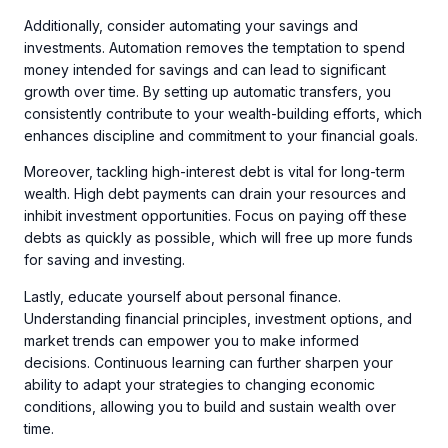
Additionally, consider automating your savings and
investments. Automation removes the temptation to spend
money intended for savings and can lead to significant
growth over time. By setting up automatic transfers, you
consistently contribute to your wealth-building efforts, which
enhances discipline and commitment to your financial goals.
Moreover, tackling high-interest debt is vital for long-term
wealth. High debt payments can drain your resources and
inhibit investment opportunities. Focus on paying off these
debts as quickly as possible, which will free up more funds
for saving and investing.
Lastly, educate yourself about personal finance.
Understanding financial principles, investment options, and
market trends can empower you to make informed
decisions. Continuous learning can further sharpen your
ability to adapt your strategies to changing economic
conditions, allowing you to build and sustain wealth over
time.