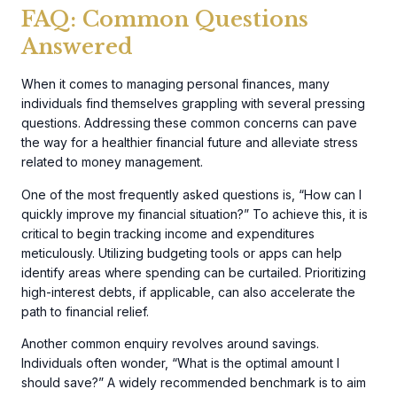
FAQ: Common Questions
Answered
When it comes to managing personal finances, many
individuals find themselves grappling with several pressing
questions. Addressing these common concerns can pave
the way for a healthier financial future and alleviate stress
related to money management.
One of the most frequently asked questions is, “How can I
quickly improve my financial situation?” To achieve this, it is
critical to begin tracking income and expenditures
meticulously. Utilizing budgeting tools or apps can help
identify areas where spending can be curtailed. Prioritizing
high-interest debts, if applicable, can also accelerate the
path to financial relief.
Another common enquiry revolves around savings.
Individuals often wonder, “What is the optimal amount I
should save?” A widely recommended benchmark is to aim