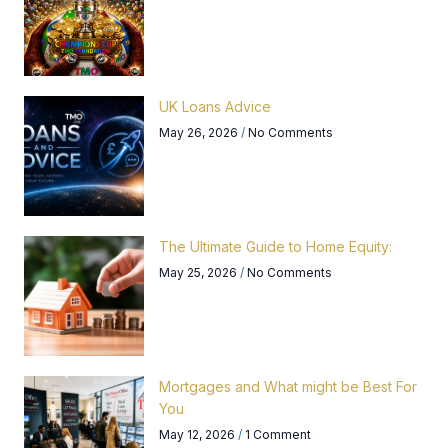
UK Loans Advice
May 26, 2026
No Comments
The Ultimate Guide to Home Equity:
May 25, 2026
No Comments
Mortgages and What might be Best For
You
May 12, 2026
1 Comment