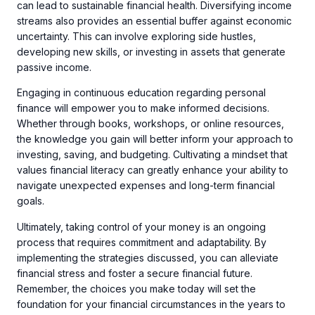
can lead to sustainable financial health. Diversifying income
streams also provides an essential buffer against economic
uncertainty. This can involve exploring side hustles,
developing new skills, or investing in assets that generate
passive income.
Engaging in continuous education regarding personal
finance will empower you to make informed decisions.
Whether through books, workshops, or online resources,
the knowledge you gain will better inform your approach to
investing, saving, and budgeting. Cultivating a mindset that
values financial literacy can greatly enhance your ability to
navigate unexpected expenses and long-term financial
goals.
Ultimately, taking control of your money is an ongoing
process that requires commitment and adaptability. By
implementing the strategies discussed, you can alleviate
financial stress and foster a secure financial future.
Remember, the choices you make today will set the
foundation for your financial circumstances in the years to