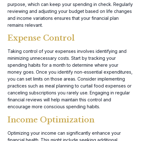
purpose, which can keep your spending in check. Regularly
reviewing and adjusting your budget based on life changes
and income variations ensures that your financial plan
remains relevant.
Expense Control
Taking control of your expenses involves identifying and
minimizing unnecessary costs. Start by tracking your
spending habits for a month to determine where your
money goes. Once you identify non-essential expenditures,
you can set limits on those areas. Consider implementing
practices such as meal planning to curtail food expenses or
canceling subscriptions you rarely use. Engaging in regular
financial reviews will help maintain this control and
encourage more conscious spending habits.
Income Optimization
Optimizing your income can significantly enhance your
financial health. This might include seeking additional