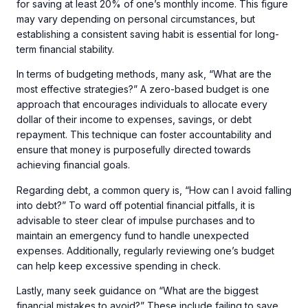
for saving at least 20% of one’s monthly income. This figure
may vary depending on personal circumstances, but
establishing a consistent saving habit is essential for long-
term financial stability.
In terms of budgeting methods, many ask, “What are the
most effective strategies?” A zero-based budget is one
approach that encourages individuals to allocate every
dollar of their income to expenses, savings, or debt
repayment. This technique can foster accountability and
ensure that money is purposefully directed towards
achieving financial goals.
Regarding debt, a common query is, “How can I avoid falling
into debt?” To ward off potential financial pitfalls, it is
advisable to steer clear of impulse purchases and to
maintain an emergency fund to handle unexpected
expenses. Additionally, regularly reviewing one’s budget
can help keep excessive spending in check.
Lastly, many seek guidance on “What are the biggest
financial mistakes to avoid?” These include failing to save