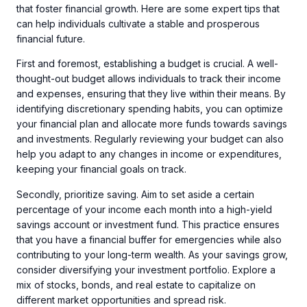
that foster financial growth. Here are some expert tips that
can help individuals cultivate a stable and prosperous
financial future.
First and foremost, establishing a budget is crucial. A well-
thought-out budget allows individuals to track their income
and expenses, ensuring that they live within their means. By
identifying discretionary spending habits, you can optimize
your financial plan and allocate more funds towards savings
and investments. Regularly reviewing your budget can also
help you adapt to any changes in income or expenditures,
keeping your financial goals on track.
Secondly, prioritize saving. Aim to set aside a certain
percentage of your income each month into a high-yield
savings account or investment fund. This practice ensures
that you have a financial buffer for emergencies while also
contributing to your long-term wealth. As your savings grow,
consider diversifying your investment portfolio. Explore a
mix of stocks, bonds, and real estate to capitalize on
different market opportunities and spread risk.