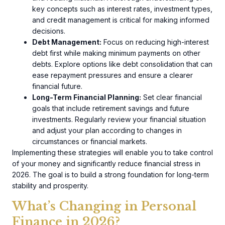
key concepts such as interest rates, investment types,
and credit management is critical for making informed
decisions.
Debt Management:
Focus on reducing high-interest
debt first while making minimum payments on other
debts. Explore options like debt consolidation that can
ease repayment pressures and ensure a clearer
financial future.
Long-Term Financial Planning:
Set clear financial
goals that include retirement savings and future
investments. Regularly review your financial situation
and adjust your plan according to changes in
circumstances or financial markets.
Implementing these strategies will enable you to take control
of your money and significantly reduce financial stress in
2026. The goal is to build a strong foundation for long-term
stability and prosperity.
What’s Changing in Personal
Finance in 2026?