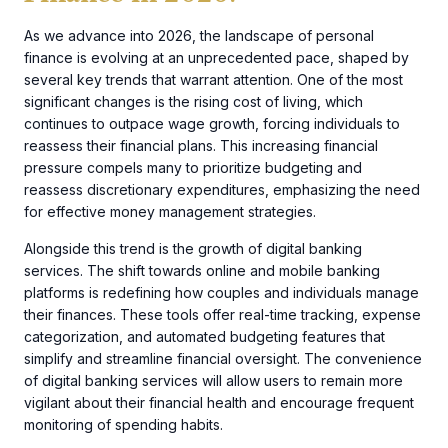
As we advance into 2026, the landscape of personal
finance is evolving at an unprecedented pace, shaped by
several key trends that warrant attention. One of the most
significant changes is the rising cost of living, which
continues to outpace wage growth, forcing individuals to
reassess their financial plans. This increasing financial
pressure compels many to prioritize budgeting and
reassess discretionary expenditures, emphasizing the need
for effective money management strategies.
Alongside this trend is the growth of digital banking
services. The shift towards online and mobile banking
platforms is redefining how couples and individuals manage
their finances. These tools offer real-time tracking, expense
categorization, and automated budgeting features that
simplify and streamline financial oversight. The convenience
of digital banking services will allow users to remain more
vigilant about their financial health and encourage frequent
monitoring of spending habits.