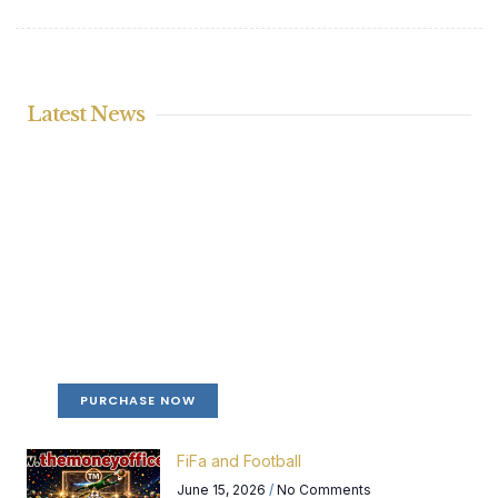
Latest News
Create a new perspective on life
Your Ads Here (365 x 270 area)
PURCHASE NOW
FiFa and Football
June 15, 2026
No Comments