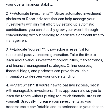
your overall financial stability.
2. **Automate Investments**: Utilize automated investment
platforms or Robo-advisors that can help manage your
investments with minimal effort. By setting up automatic
contributions, you can steadily grow your wealth through
compounding without needing to dedicate significant time to
management.
3. **Educate Yourself**: Knowledge is essential for
successful passive income generation. Take the time to
learn about various investment opportunities, market trends,
and financial management strategies. Online courses,
financial blogs, and podcasts can provide valuable
information to deepen your understanding.
4. **Start Small**: If you’re new to passive income, begin
with manageable investments. This approach allows you to
learn the ropes without putting too much financial stress on
yourself. Gradually increase your investments as you
become more comfortable and experienced in your chosen