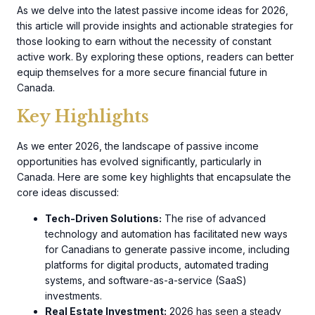
As we delve into the latest passive income ideas for 2026,
this article will provide insights and actionable strategies for
those looking to earn without the necessity of constant
active work. By exploring these options, readers can better
equip themselves for a more secure financial future in
Canada.
Key Highlights
As we enter 2026, the landscape of passive income
opportunities has evolved significantly, particularly in
Canada. Here are some key highlights that encapsulate the
core ideas discussed:
Tech-Driven Solutions:
The rise of advanced
technology and automation has facilitated new ways
for Canadians to generate passive income, including
platforms for digital products, automated trading
systems, and software-as-a-service (SaaS)
investments.
Real Estate Investment:
2026 has seen a steady