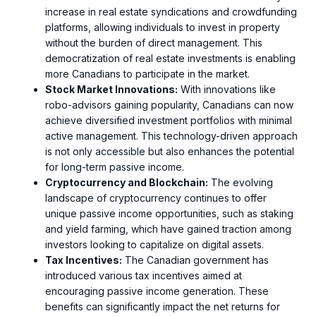
increase in real estate syndications and crowdfunding
platforms, allowing individuals to invest in property
without the burden of direct management. This
democratization of real estate investments is enabling
more Canadians to participate in the market.
Stock Market Innovations:
With innovations like
robo-advisors gaining popularity, Canadians can now
achieve diversified investment portfolios with minimal
active management. This technology-driven approach
is not only accessible but also enhances the potential
for long-term passive income.
Cryptocurrency and Blockchain:
The evolving
landscape of cryptocurrency continues to offer
unique passive income opportunities, such as staking
and yield farming, which have gained traction among
investors looking to capitalize on digital assets.
Tax Incentives:
The Canadian government has
introduced various tax incentives aimed at
encouraging passive income generation. These
benefits can significantly impact the net returns for