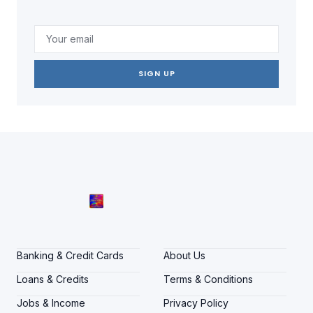
SIGN UP
Banking & Credit Cards
About Us
Loans & Credits
Terms & Conditions
Jobs & Income
Privacy Policy