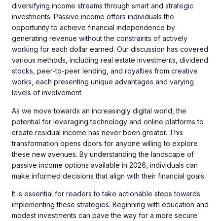
diversifying income streams through smart and strategic
investments. Passive income offers individuals the
opportunity to achieve financial independence by
generating revenue without the constraints of actively
working for each dollar earned. Our discussion has covered
various methods, including real estate investments, dividend
stocks, peer-to-peer lending, and royalties from creative
works, each presenting unique advantages and varying
levels of involvement.
As we move towards an increasingly digital world, the
potential for leveraging technology and online platforms to
create residual income has never been greater. This
transformation opens doors for anyone willing to explore
these new avenues. By understanding the landscape of
passive income options available in 2026, individuals can
make informed decisions that align with their financial goals.
It is essential for readers to take actionable steps towards
implementing these strategies. Beginning with education and
modest investments can pave the way for a more secure