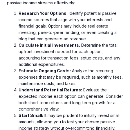
passive income streams effectively:
Research Your Options:
Identify potential passive
income sources that align with your interests and
financial goals. Options may include real estate
investing, peer-to-peer lending, or even creating a
blog that can generate ad revenue.
Calculate Initial Investments:
Determine the total
upfront investment needed for each option,
accounting for transaction fees, setup costs, and any
additional expenditures.
Estimate Ongoing Costs:
Analyze the recurring
expenses that may be required, such as monthly fees,
maintenance costs, and taxes.
Understand Potential Returns:
Evaluate the
expected income each option can generate. Consider
both short-term returns and long-term growth for a
comprehensive view.
Start Small:
It may be prudent to initially invest small
amounts, allowing you to test your chosen passive
income strategy without overcommitting financially.