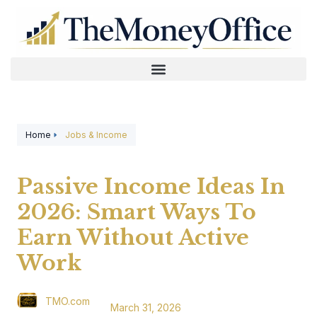
Home
Jobs & Income
Passive Income Ideas In
2026: Smart Ways To
Earn Without Active
Work
TMO.com
March 31, 2026