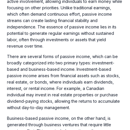
active involvement, allowing individuals to earn money while
focusing on other priorities. Unlike traditional earnings,
which often demand continuous effort, passive income
streams can create lasting financial stability and
independence. The essence of passive income lies in its
potential to generate regular earnings without sustained
labor, often through investments or assets that yield
revenue over time.
There are several forms of passive income, which can be
broadly categorized into two primary types: investment-
based and business-based income. Investment-based
passive income arises from financial assets such as stocks,
real estate, or bonds, where individuals earn dividends,
interest, or rental income. For example, a Canadian
individual may invest in real estate properties or purchase
dividend-paying stocks, allowing the returns to accumulate
without day-to-day management.
Business-based passive income, on the other hand, is
generated through business ventures that require little