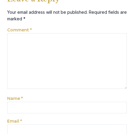
Your email address will not be published.
Required fields are
marked
*
Comment
*
Name
*
Email
*