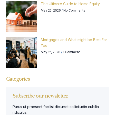
The Ultimate Guide to Home Equity:
May 25, 2026
No Comments
Mortgages and What might be Best For
You
May 12, 2026
1 Comment
Categories
Subscribe our newsletter
Purus ut praesent facilisi dictumst sollicitudin cubilia
ridiculus.