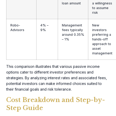
loan amount
a willingness
to assume
risk
Robo-
4% –
Management
New
Advisors
9%
fees typically
investors
around 0.35%
preferring a
– 1%
hands-off
approach to
asset
management
This comparison illustrates that various passive income
options cater to different investor preferences and
strategies. By analyzing interest rates and associated fees,
potential investors can make informed choices suited to
their financial goals and risk tolerance.
Cost Breakdown and Step-by-
Step Guide