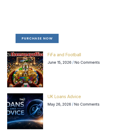
Create a new perspective on life
Your Ads Here (365 x 270 area)
PURCHASE NOW
FiFa and Football
June 15, 2026
No Comments
UK Loans Advice
May 26, 2026
No Comments