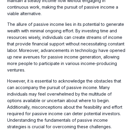
maintain a steady income flow without engaging in
continuous work, making the pursuit of passive income a
viable alternative.
The allure of passive income lies in its potential to generate
wealth with minimal ongoing effort. By investing time and
resources wisely, individuals can create streams of income
that provide financial support without necessitating constant
labor. Moreover, advancements in technology have opened
up new avenues for passive income generation, allowing
more people to participate in various income-producing
ventures.
However, it is essential to acknowledge the obstacles that
can accompany the pursuit of passive income. Many
individuals may feel overwhelmed by the multitude of
options available or uncertain about where to begin.
Additionally, misconceptions about the feasibility and effort
required for passive income can deter potential investors.
Understanding the fundamentals of passive income
strategies is crucial for overcoming these challenges.