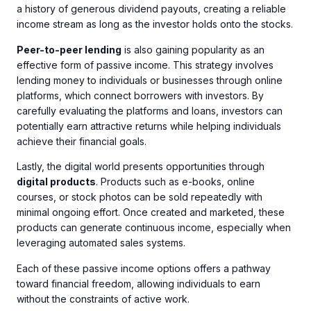
a history of generous dividend payouts, creating a reliable
income stream as long as the investor holds onto the stocks.
Peer-to-peer lending
is also gaining popularity as an
effective form of passive income. This strategy involves
lending money to individuals or businesses through online
platforms, which connect borrowers with investors. By
carefully evaluating the platforms and loans, investors can
potentially earn attractive returns while helping individuals
achieve their financial goals.
Lastly, the digital world presents opportunities through
digital products
. Products such as e-books, online
courses, or stock photos can be sold repeatedly with
minimal ongoing effort. Once created and marketed, these
products can generate continuous income, especially when
leveraging automated sales systems.
Each of these passive income options offers a pathway
toward financial freedom, allowing individuals to earn
without the constraints of active work.