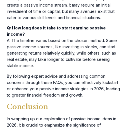
create a passive income stream. It may require an initial
investment of time or capital, but many avenues exist that
cater to various skill levels and financial situations.
Q: How long does it take to start earning passive
income?
A: The timeline varies based on the chosen method. Some
passive income sources, like investing in stocks, can start
generating returns relatively quickly, while others, such as
real estate, may take longer to cultivate before seeing
stable income.
By following expert advice and addressing common
concerns through these FAQs, you can effectively kickstart
or enhance your passive income strategies in 2026, leading
to greater financial freedom and growth.
Conclusion
In wrapping up our exploration of passive income ideas in
2026, it is crucial to emphasize the significance of