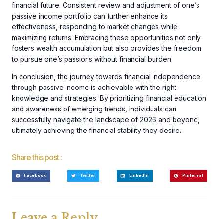
financial future. Consistent review and adjustment of one’s
passive income portfolio can further enhance its
effectiveness, responding to market changes while
maximizing returns. Embracing these opportunities not only
fosters wealth accumulation but also provides the freedom
to pursue one’s passions without financial burden.
In conclusion, the journey towards financial independence
through passive income is achievable with the right
knowledge and strategies. By prioritizing financial education
and awareness of emerging trends, individuals can
successfully navigate the landscape of 2026 and beyond,
ultimately achieving the financial stability they desire.
Share this post :
Facebook
Twitter
LinkedIn
Pinterest
Leave a Reply