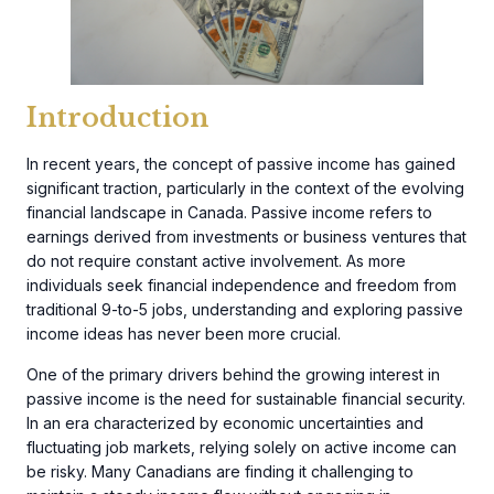
Introduction
In recent years, the concept of passive income has gained
significant traction, particularly in the context of the evolving
financial landscape in Canada. Passive income refers to
earnings derived from investments or business ventures that
do not require constant active involvement. As more
individuals seek financial independence and freedom from
traditional 9-to-5 jobs, understanding and exploring passive
income ideas has never been more crucial.
One of the primary drivers behind the growing interest in
passive income is the need for sustainable financial security.
In an era characterized by economic uncertainties and
fluctuating job markets, relying solely on active income can
be risky. Many Canadians are finding it challenging to