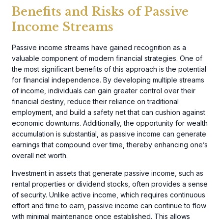
Benefits and Risks of Passive
Income Streams
Passive income streams have gained recognition as a
valuable component of modern financial strategies. One of
the most significant benefits of this approach is the potential
for financial independence. By developing multiple streams
of income, individuals can gain greater control over their
financial destiny, reduce their reliance on traditional
employment, and build a safety net that can cushion against
economic downturns. Additionally, the opportunity for wealth
accumulation is substantial, as passive income can generate
earnings that compound over time, thereby enhancing one’s
overall net worth.
Investment in assets that generate passive income, such as
rental properties or dividend stocks, often provides a sense
of security. Unlike active income, which requires continuous
effort and time to earn, passive income can continue to flow
with minimal maintenance once established. This allows