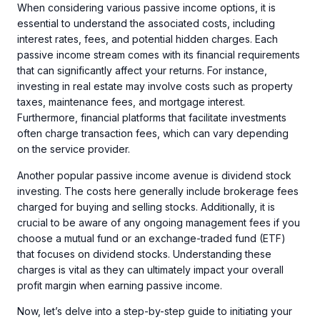
When considering various passive income options, it is
essential to understand the associated costs, including
interest rates, fees, and potential hidden charges. Each
passive income stream comes with its financial requirements
that can significantly affect your returns. For instance,
investing in real estate may involve costs such as property
taxes, maintenance fees, and mortgage interest.
Furthermore, financial platforms that facilitate investments
often charge transaction fees, which can vary depending
on the service provider.
Another popular passive income avenue is dividend stock
investing. The costs here generally include brokerage fees
charged for buying and selling stocks. Additionally, it is
crucial to be aware of any ongoing management fees if you
choose a mutual fund or an exchange-traded fund (ETF)
that focuses on dividend stocks. Understanding these
charges is vital as they can ultimately impact your overall
profit margin when earning passive income.
Now, let’s delve into a step-by-step guide to initiating your