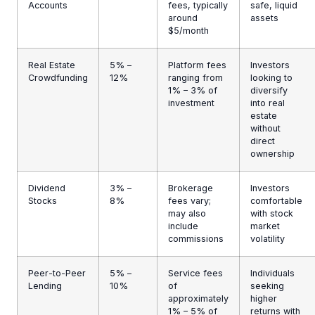
Accounts
fees, typically
safe, liquid
around
assets
$5/month
Real Estate
5% –
Platform fees
Investors
Crowdfunding
12%
ranging from
looking to
1% – 3% of
diversify
investment
into real
estate
without
direct
ownership
Dividend
3% –
Brokerage
Investors
Stocks
8%
fees vary;
comfortable
may also
with stock
include
market
commissions
volatility
Peer-to-Peer
5% –
Service fees
Individuals
Lending
10%
of
seeking
approximately
higher
1% – 5% of
returns with