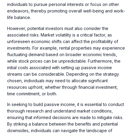
individuals to pursue personal interests or focus on other
endeavors, thereby promoting overall well-being and work-
life balance.
However, potential investors must also consider the
associated risks. Market volatility is a critical factor, as
unforeseen economic shifts can affect the profitability of
investments. For example, rental properties may experience
fluctuating demand based on broader economic trends,
while stock prices can be unpredictable. Furthermore, the
initial costs associated with setting up passive income
streams can be considerable. Depending on the strategy
chosen, individuals may need to allocate significant
resources upfront, whether through financial investment,
time commitment, or both.
In seeking to build passive income, it is essential to conduct
thorough research and understand market conditions,
ensuring that informed decisions are made to mitigate risks.
By striking a balance between the benefits and potential
downsides, individuals can navigate the landscape of