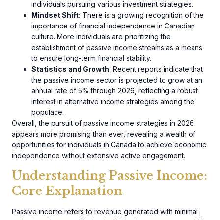
individuals pursuing various investment strategies.
Mindset Shift:
There is a growing recognition of the
importance of financial independence in Canadian
culture. More individuals are prioritizing the
establishment of passive income streams as a means
to ensure long-term financial stability.
Statistics and Growth:
Recent reports indicate that
the passive income sector is projected to grow at an
annual rate of 5% through 2026, reflecting a robust
interest in alternative income strategies among the
populace.
Overall, the pursuit of passive income strategies in 2026
appears more promising than ever, revealing a wealth of
opportunities for individuals in Canada to achieve economic
independence without extensive active engagement.
Understanding Passive Income:
Core Explanation
Passive income refers to revenue generated with minimal