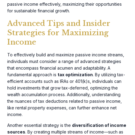
passive income effectively, maximizing their opportunities
for sustainable financial growth.
Advanced Tips and Insider
Strategies for Maximizing
Income
To effectively build and maximize passive income streams,
individuals must consider a range of advanced strategies
that encompass financial acumen and adaptability. A
fundamental approach is
tax optimization
. By utilizing tax-
efficient accounts such as IRAs or 401(k)s, individuals can
hold investments that grow tax-deferred, optimizing the
wealth accumulation process. Additionally, understanding
the nuances of tax deductions related to passive income,
like rental property expenses, can further enhance net
income.
Another essential strategy is the
diversification of income
sources
. By creating multiple streams of income—such as