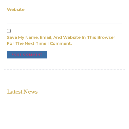
Website
Save My Name, Email, And Website In This Browser
For The Next Time I Comment.
Latest News