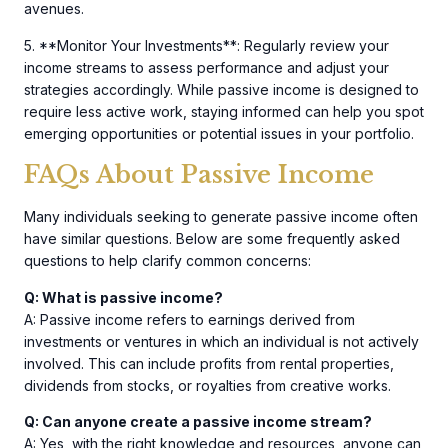
avenues.
5. **Monitor Your Investments**: Regularly review your
income streams to assess performance and adjust your
strategies accordingly. While passive income is designed to
require less active work, staying informed can help you spot
emerging opportunities or potential issues in your portfolio.
FAQs About Passive Income
Many individuals seeking to generate passive income often
have similar questions. Below are some frequently asked
questions to help clarify common concerns:
Q: What is passive income?
A: Passive income refers to earnings derived from
investments or ventures in which an individual is not actively
involved. This can include profits from rental properties,
dividends from stocks, or royalties from creative works.
Q: Can anyone create a passive income stream?
A: Yes, with the right knowledge and resources, anyone can