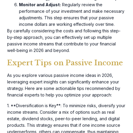
Monitor and Adjust:
Regularly review the
performance of your investment and make necessary
adjustments. This step ensures that your passive
income dollars are working effectively over time.
By carefully considering the costs and following this step-
by-step approach, you can effectively set up multiple
passive income streams that contribute to your financial
well-being in 2026 and beyond.
Expert Tips on Passive Income
As you explore various passive income ideas in 2026,
leveraging expert insights can significantly enhance your
strategy. Here are some actionable tips recommended by
financial experts to help you optimize your approach:
1. **Diversification is Key**: To minimize risks, diversify your
income streams. Consider a mix of options such as real
estate, dividend stocks, peer-to-peer lending, and digital
products. This strategy ensures that if one income source
underperforms, others can compensate, thus maintaining