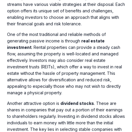
streams have various viable strategies at their disposal. Each
option offers its unique set of benefits and challenges,
enabling investors to choose an approach that aligns with
their financial goals and risk tolerance.
One of the most traditional and reliable methods of
generating passive income is through
real estate
investment
. Rental properties can provide a steady cash
flow, assuming the property is well-located and managed
effectively. Investors may also consider real estate
investment trusts (REITs), which offer a way to invest in real
estate without the hassle of property management. This
alternative allows for diversification and reduced risk,
appealing to especially those who may not wish to directly
manage a physical property.
Another attractive option is
dividend stocks
. These are
shares in companies that pay out a portion of their earnings
to shareholders regularly. Investing in dividend stocks allows
individuals to earn money with little more than the initial
investment. The key lies in selecting stable companies with