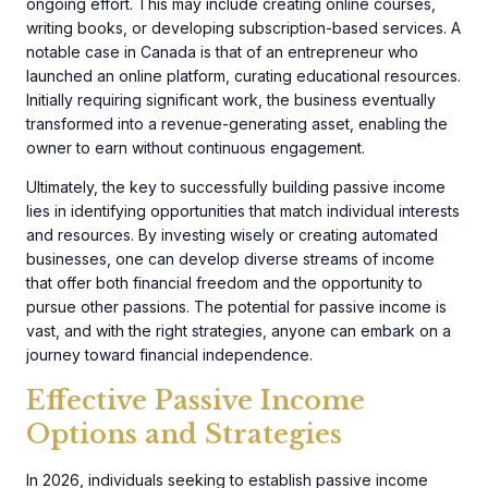
ongoing effort. This may include creating online courses,
writing books, or developing subscription-based services. A
notable case in Canada is that of an entrepreneur who
launched an online platform, curating educational resources.
Initially requiring significant work, the business eventually
transformed into a revenue-generating asset, enabling the
owner to earn without continuous engagement.
Ultimately, the key to successfully building passive income
lies in identifying opportunities that match individual interests
and resources. By investing wisely or creating automated
businesses, one can develop diverse streams of income
that offer both financial freedom and the opportunity to
pursue other passions. The potential for passive income is
vast, and with the right strategies, anyone can embark on a
journey toward financial independence.
Effective Passive Income
Options and Strategies
In 2026, individuals seeking to establish passive income