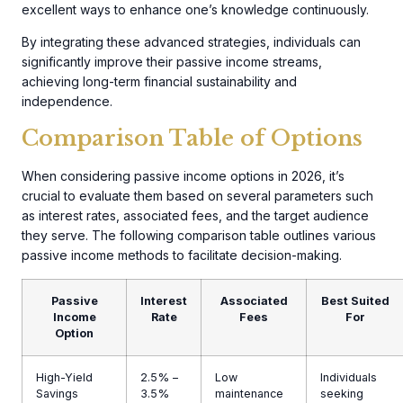
excellent ways to enhance one’s knowledge continuously.
By integrating these advanced strategies, individuals can
significantly improve their passive income streams,
achieving long-term financial sustainability and
independence.
Comparison Table of Options
When considering passive income options in 2026, it’s
crucial to evaluate them based on several parameters such
as interest rates, associated fees, and the target audience
they serve. The following comparison table outlines various
passive income methods to facilitate decision-making.
Passive
Interest
Associated
Best Suited
Income
Rate
Fees
For
Option
High-Yield
2.5% –
Low
Individuals
Savings
3.5%
maintenance
seeking