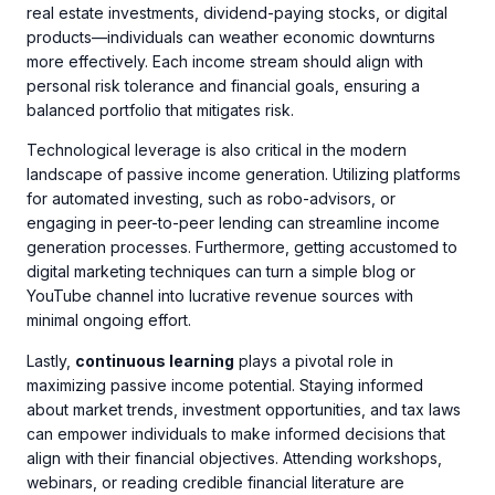
real estate investments, dividend-paying stocks, or digital
products—individuals can weather economic downturns
more effectively. Each income stream should align with
personal risk tolerance and financial goals, ensuring a
balanced portfolio that mitigates risk.
Technological leverage is also critical in the modern
landscape of passive income generation. Utilizing platforms
for automated investing, such as robo-advisors, or
engaging in peer-to-peer lending can streamline income
generation processes. Furthermore, getting accustomed to
digital marketing techniques can turn a simple blog or
YouTube channel into lucrative revenue sources with
minimal ongoing effort.
Lastly,
continuous learning
plays a pivotal role in
maximizing passive income potential. Staying informed
about market trends, investment opportunities, and tax laws
can empower individuals to make informed decisions that
align with their financial objectives. Attending workshops,
webinars, or reading credible financial literature are